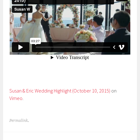
Susan & Eric Wedding Highlight (October 10, 2015)
on
Vimeo
.
Permalink
.