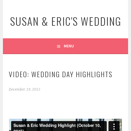
Skip
to
SUSAN & ERIC'S WEDDING
content
MENU
VIDEO: WEDDING DAY HIGHLIGHTS
December 19, 2015